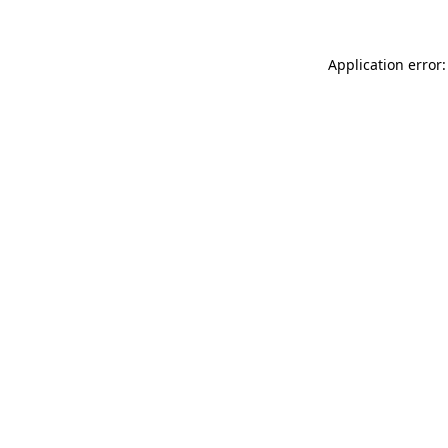
Application error