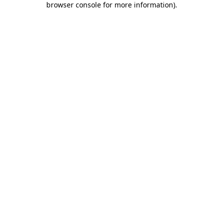
browser console for more information)
.