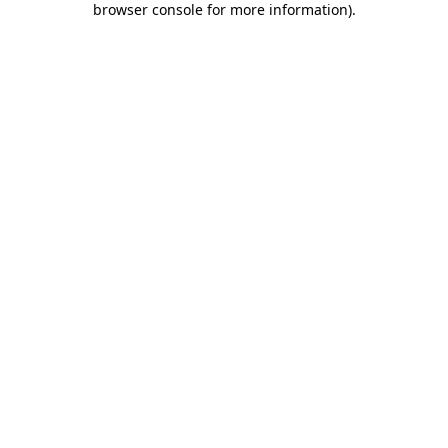
browser console for more information)
.