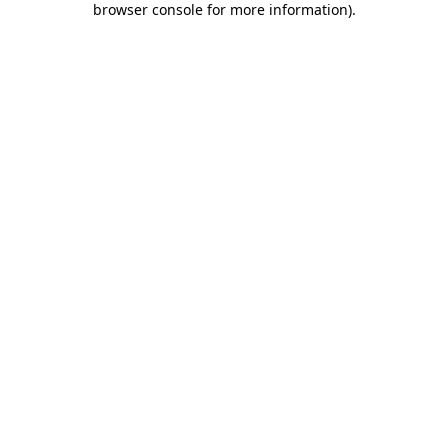
browser console for more information)
.