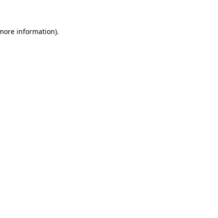
 more information)
.