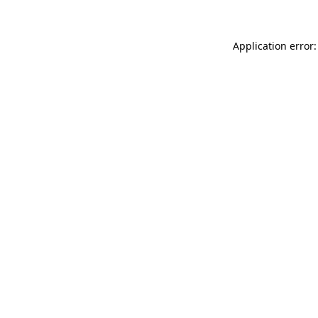
Application error