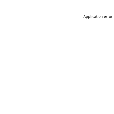
Application error