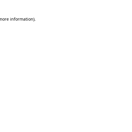
 more information)
.