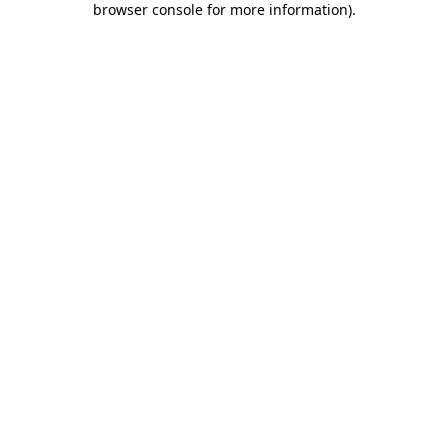
browser console for more information)
.