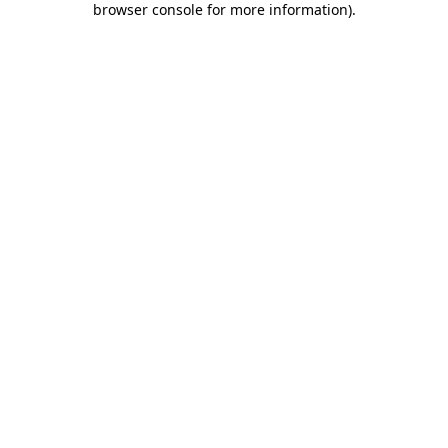
browser console for more information)
.