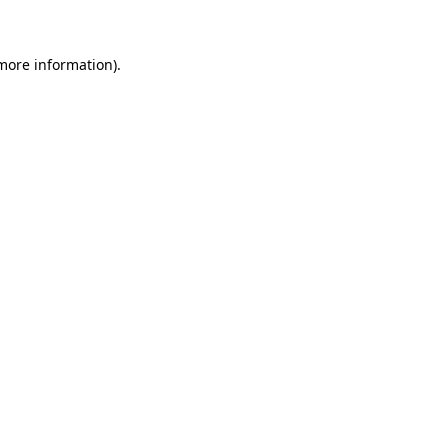
 more information)
.