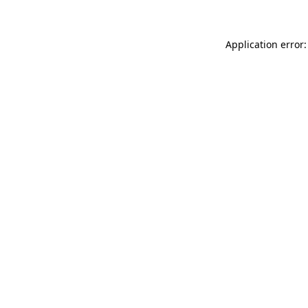
Application error