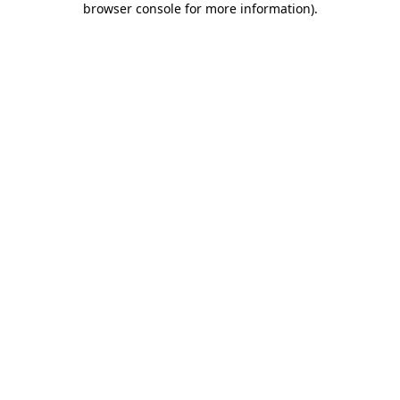
browser console for more information)
.