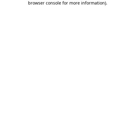
browser console for more information)
.