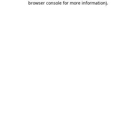
browser console for more information)
.