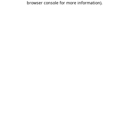
browser console for more information)
.