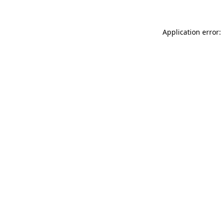
Application error