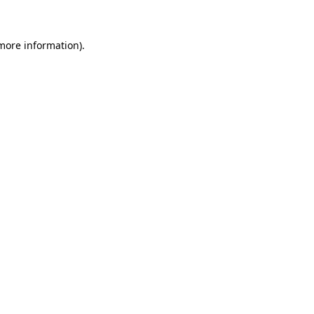
 more information)
.