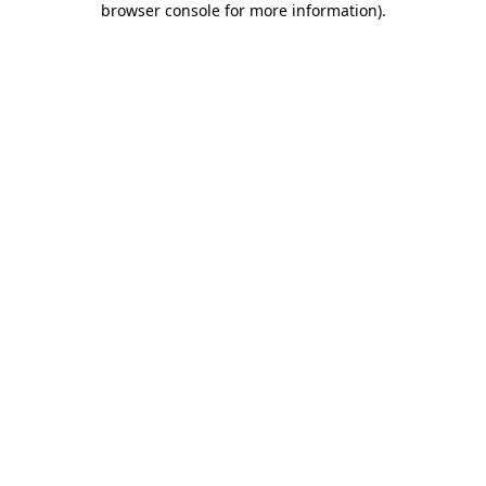
browser console for more information)
.