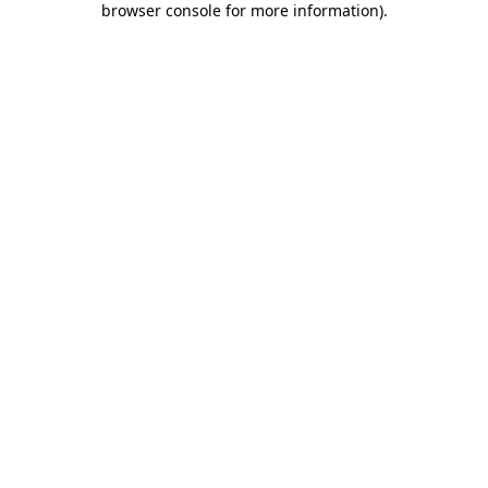
browser console for more information)
.