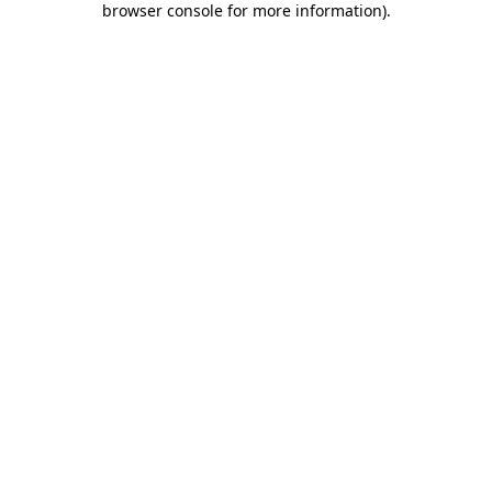
browser console for more information)
.