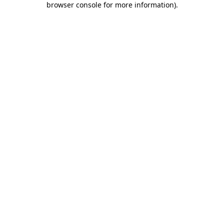
browser console for more information)
.