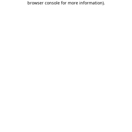
browser console for more information)
.