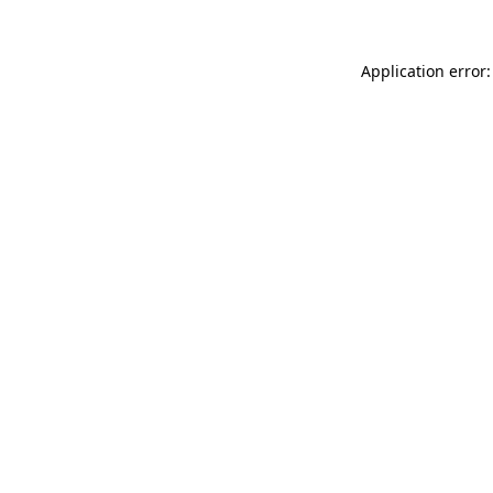
Application error