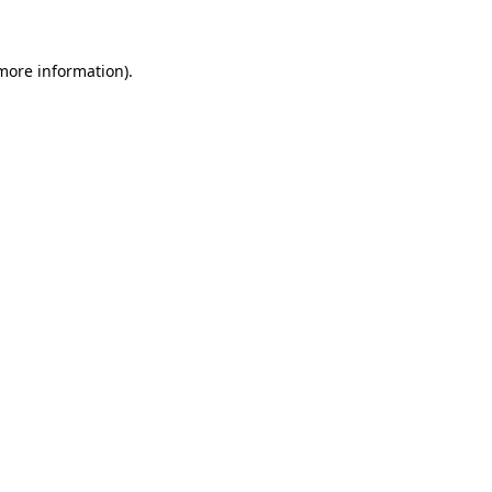
 more information)
.