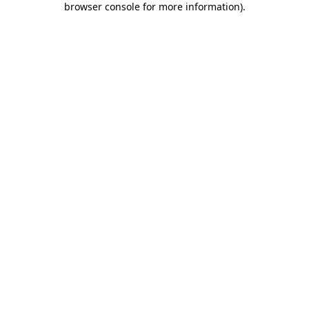
browser console for more information)
.