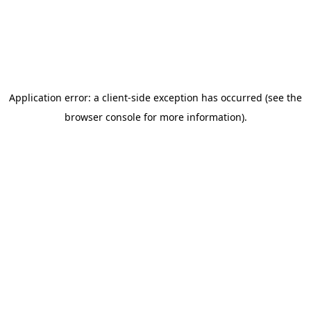
state to find expert care near you.
Get free health & wellness tips from
Klarity
Subscribe to our blog for the latest insights and advice—
totally free! No spam, and you can unsubscribe at any
time.
Subscribe