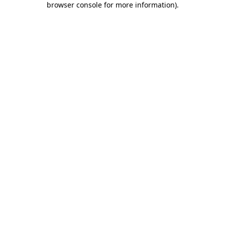
browser console for more information)
.