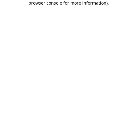
browser console for more information)
.