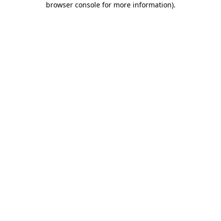
browser console for more information)
.