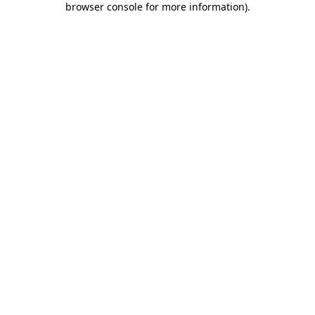
browser console for more information)
.