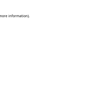
 more information)
.