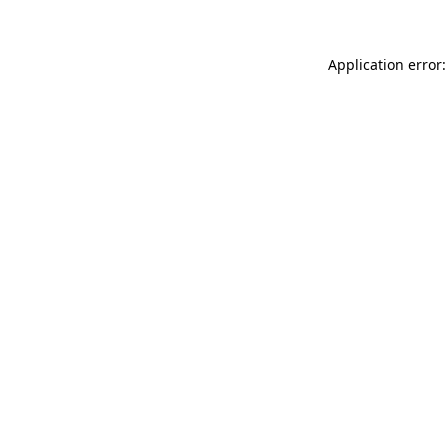
Application error