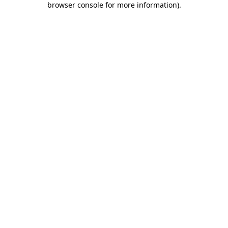
browser console for more information)
.