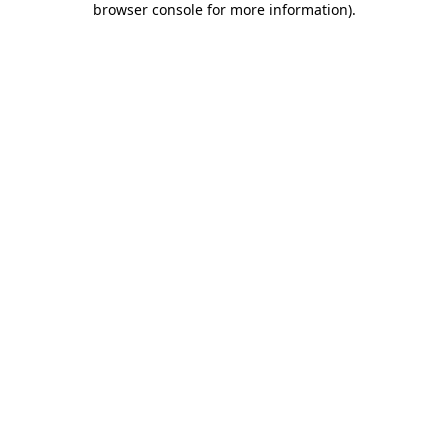
browser console for more information)
.