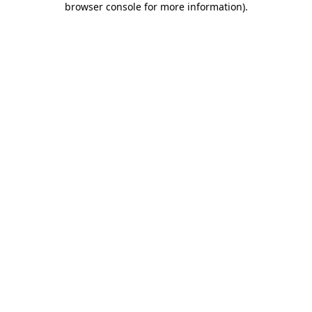
browser console for more information)
.