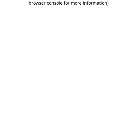
browser console for more information)
.