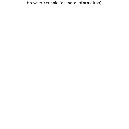
browser console for more information)
.