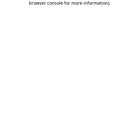
browser console for more information)
.