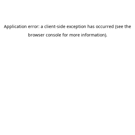
Related posts
Insurance Coverage
Aug 5, 2026
Humana Wyoming Depression Treatment
Coverage | Klarity Health
Last updated: August 7, 2026Humana Wyoming:
Depression Treatment Coverage GuideHumana plans in
Wyoming may cover Depression treatment under your