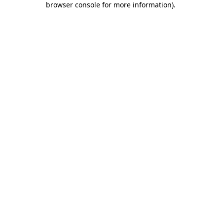
browser console for more information)
.