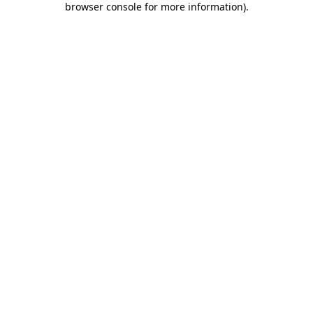
browser console for more information)
.