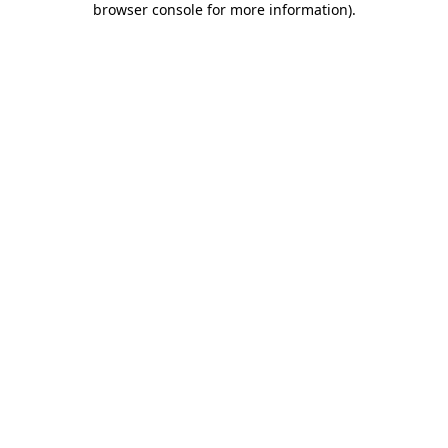
browser console for more information)
.