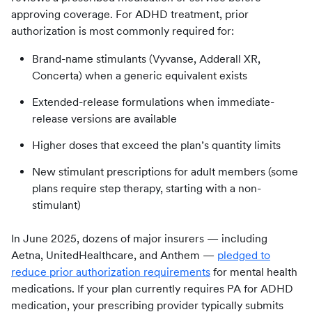
browser console for more information)
.