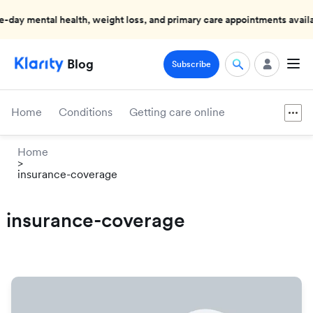
mental health, weight loss, and primary care appointments available
Blog
Subscribe
Home
Conditions
Getting care online
Home
>
insurance-coverage
insurance-coverage