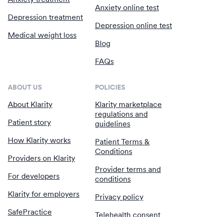
Anxiety online test
Depression treatment
Depression online test
Medical weight loss
Blog
FAQs
ABOUT US
POLICIES
About Klarity
Klarity marketplace
regulations and
Patient story
guidelines
How Klarity works
Patient Terms &
Conditions
Providers on Klarity
Provider terms and
For developers
conditions
Klarity for employers
Privacy policy
SafePractice
Telehealth consent