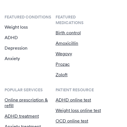
FEATURED CONDITIONS
FEATURED
MEDICATIONS
Weight loss
Birth control
ADHD
Amoxicillin
Depression
Wegovy
Anxiety
Prozac
Zoloft
POPULAR SERVICES
PATIENT RESOURCE
Online prescription &
ADHD online test
refill
Weight loss online test
ADHD treatment
OCD online test
Anxiety treatment