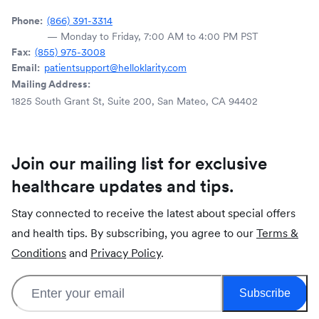
Phone:
(866) 391-3314
— Monday to Friday, 7:00 AM to 4:00 PM PST
Fax:
(855) 975-3008
Email:
patientsupport@helloklarity.com
Mailing Address:
1825 South Grant St, Suite 200, San Mateo, CA 94402
Join our mailing list for exclusive
healthcare updates and tips.
Stay connected to receive the latest about special offers
and health tips. By subscribing, you agree to our
Terms &
Conditions
and
Privacy Policy
.
Subscribe