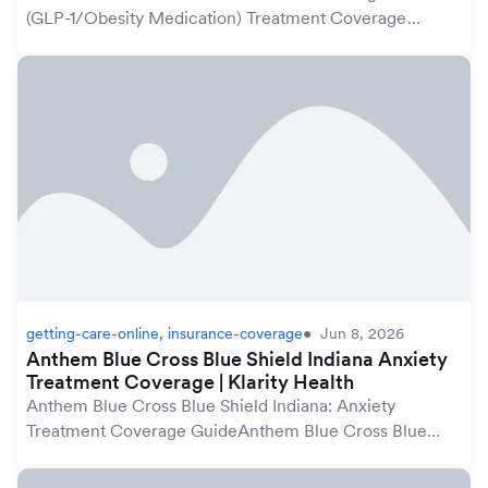
(GLP-1/Obesity Medication) Treatment Coverage
GuideAnthem Blue Cross Blue Shield plans in Indiana
may cover weight loss treatment, including GLP-1 me...
getting-care-online, insurance-coverage
Jun 8, 2026
Anthem Blue Cross Blue Shield Indiana Anxiety
Treatment Coverage | Klarity Health
Anthem Blue Cross Blue Shield Indiana: Anxiety
Treatment Coverage GuideAnthem Blue Cross Blue
Shield plans in Indiana may cover anxiety treatment
under your mental health benefits, which are