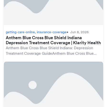
getting-care-online, insurance-coverage
Jun 8, 2026
Anthem Blue Cross Blue Shield Indiana
Depression Treatment Coverage | Klarity Health
Anthem Blue Cross Blue Shield Indiana: Depression
Treatment Coverage GuideAnthem Blue Cross Blue
Shield plans in Indiana may cover depression treatment
under your mental health benefits, which are pro...