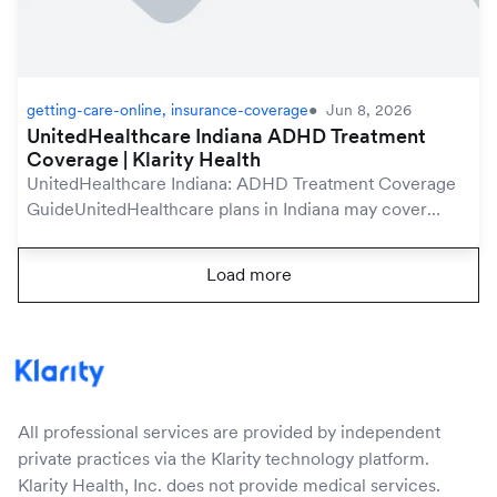
getting-care-online, insurance-coverage
Jun 8, 2026
UnitedHealthcare Indiana ADHD Treatment
Coverage | Klarity Health
UnitedHealthcare Indiana: ADHD Treatment Coverage
GuideUnitedHealthcare plans in Indiana may cover
ADHD treatment under your mental health benefits,
which are protected by the federal Mental Health Pa...
Load more
All professional services are provided by independent
private practices via the Klarity technology platform.
Klarity Health, Inc. does not provide medical services.