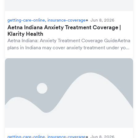
getting-care-online, insurance-coverage
Jun 8, 2026
Aetna Indiana Anxiety Treatment Coverage |
Klarity Health
Aetna Indiana: Anxiety Treatment Coverage GuideAetna
plans in Indiana may cover anxiety treatment under your
mental health benefits, which are protected by the
federal Mental Health Parity and Addicti...
getting-care-online, insurance-coverage
Jun 8, 2026