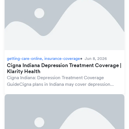
getting-care-online, insurance-coverage
Jun 8, 2026
Cigna Indiana Depression Treatment Coverage |
Klarity Health
Cigna Indiana: Depression Treatment Coverage
GuideCigna plans in Indiana may cover depression
treatment under your mental health benefits, which are
protected by the federal Mental Health Parity and A...