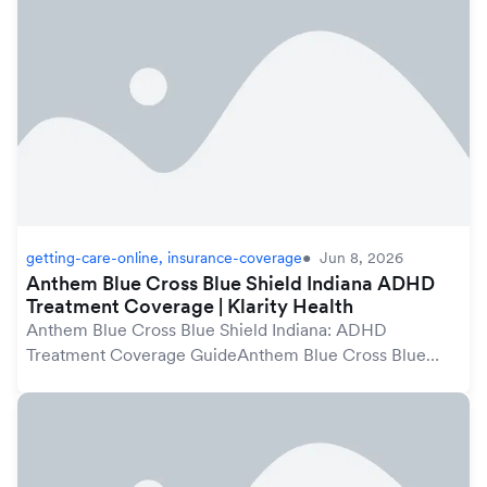
protected...
getting-care-online, insurance-coverage
Jun 8, 2026
Anthem Blue Cross Blue Shield Indiana ADHD
Treatment Coverage | Klarity Health
Anthem Blue Cross Blue Shield Indiana: ADHD
Treatment Coverage GuideAnthem Blue Cross Blue
Shield plans in Indiana may cover ADHD treatment
under your mental health benefits, which are protected
by th...