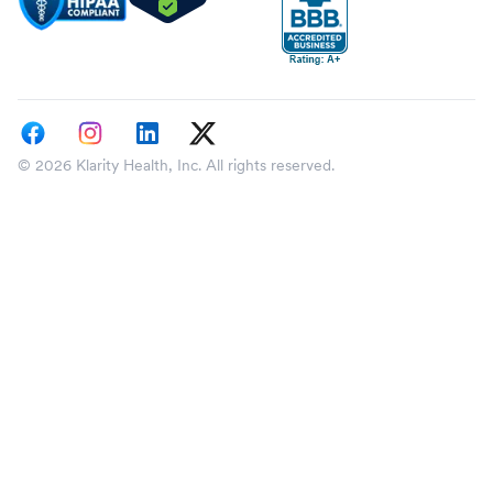
© 2026 Klarity Health, Inc. All rights reserved.
Select a state