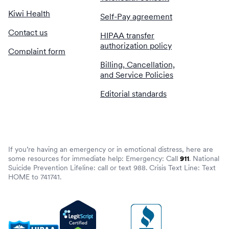
Kiwi Health
Self-Pay agreement
Contact us
HIPAA transfer
authorization policy
Complaint form
Billing, Cancellation,
and Service Policies
Editorial standards
If you’re having an emergency or in emotional distress, here are
some resources for immediate help: Emergency: Call
911
. National
Suicide Prevention Lifeline: call or text 988. Crisis Text Line: Text
HOME to 741741.