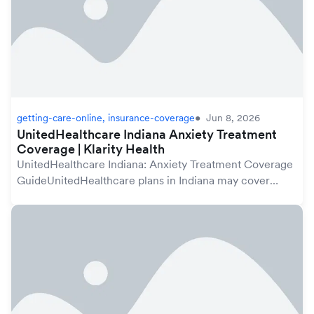
getting-care-online, insurance-coverage
Jun 8, 2026
UnitedHealthcare Indiana Anxiety Treatment
Coverage | Klarity Health
UnitedHealthcare Indiana: Anxiety Treatment Coverage
GuideUnitedHealthcare plans in Indiana may cover
anxiety treatment under your mental health benefits,
which are protected by the federal Mental Hea...