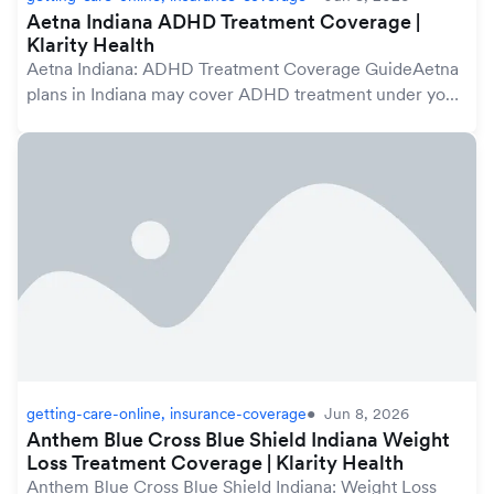
Aetna Indiana ADHD Treatment Coverage |
Klarity Health
Aetna Indiana: ADHD Treatment Coverage GuideAetna
plans in Indiana may cover ADHD treatment under your
mental health benefits, which are protected by the
federal Mental Health Parity and Addiction Equ...
getting-care-online, insurance-coverage
Jun 8, 2026
Anthem Blue Cross Blue Shield Indiana Weight
Loss Treatment Coverage | Klarity Health
Anthem Blue Cross Blue Shield Indiana: Weight Loss