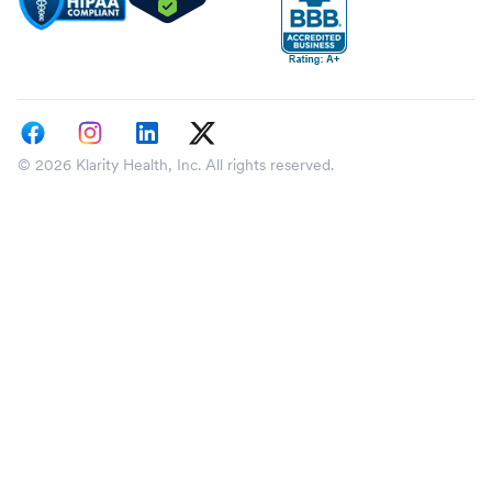
© 2026 Klarity Health, Inc. All rights reserved.
Select a state