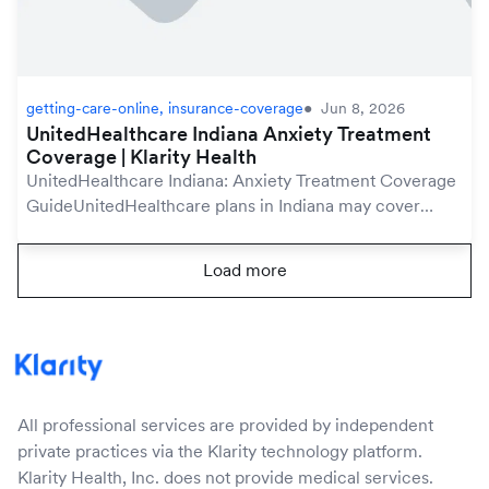
getting-care-online, insurance-coverage
Jun 8, 2026
UnitedHealthcare Indiana Anxiety Treatment
Coverage | Klarity Health
UnitedHealthcare Indiana: Anxiety Treatment Coverage
GuideUnitedHealthcare plans in Indiana may cover
anxiety treatment under your mental health benefits,
which are protected by the federal Mental Hea...
Load more
All professional services are provided by independent
private practices via the Klarity technology platform.
Klarity Health, Inc. does not provide medical services.