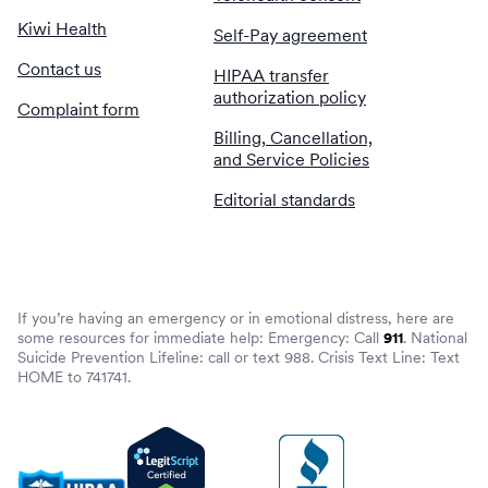
Kiwi Health
Self-Pay agreement
Contact us
HIPAA transfer
authorization policy
Complaint form
Billing, Cancellation,
and Service Policies
Editorial standards
If you’re having an emergency or in emotional distress, here are
some resources for immediate help: Emergency: Call
911
. National
Suicide Prevention Lifeline: call or text 988. Crisis Text Line: Text
HOME to 741741.