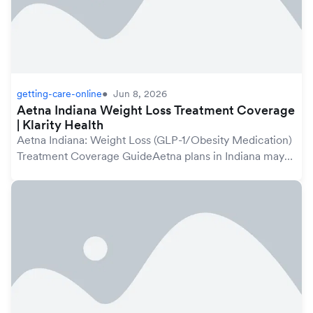
getting-care-online
Jun 8, 2026
Aetna Indiana Weight Loss Treatment Coverage
| Klarity Health
Aetna Indiana: Weight Loss (GLP-1/Obesity Medication)
Treatment Coverage GuideAetna plans in Indiana may
cover weight loss treatment, including GLP-1
medications prescribed for obesity management, und...