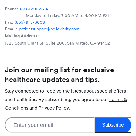
Phone:
(866) 391-3314
— Monday to Friday, 7:00 AM to 4:00 PM PST
Fax:
(855) 975-3008
Email:
patientsupport@helloklarity.com
Mailing Address:
1825 South Grant St, Suite 200, San Mateo, CA 94402
Join our mailing list for exclusive
healthcare updates and tips.
Stay connected to receive the latest about special offers
and health tips. By subscribing, you agree to our
Terms &
Conditions
and
Privacy Policy
.
Subscribe