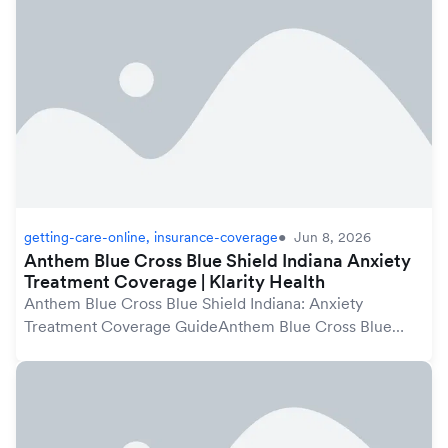
getting-care-online, insurance-coverage
Jun 8, 2026
Anthem Blue Cross Blue Shield Indiana Anxiety
Treatment Coverage | Klarity Health
Anthem Blue Cross Blue Shield Indiana: Anxiety
Treatment Coverage GuideAnthem Blue Cross Blue
Shield plans in Indiana may cover anxiety treatment
under your mental health benefits, which are
protected...