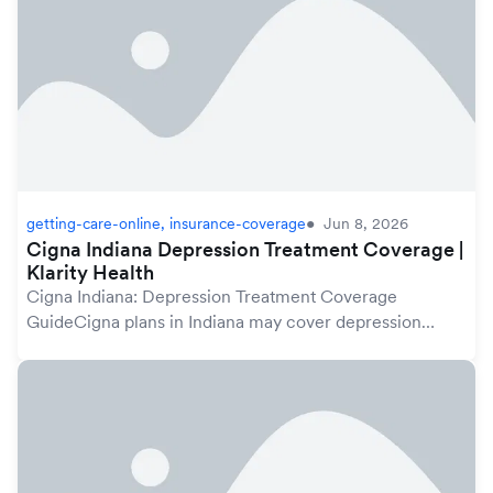
getting-care-online, insurance-coverage
Jun 8, 2026
Cigna Indiana Depression Treatment Coverage |
Klarity Health
Cigna Indiana: Depression Treatment Coverage
GuideCigna plans in Indiana may cover depression
treatment under your mental health benefits, which are
protected by the federal Mental Health Parity and A...