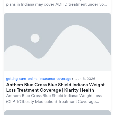
plans in Indiana may cover ADHD treatment under your
mental health benefits, which are protected by the
federal Mental Health Parity and Addiction Equ...
getting-care-online, insurance-coverage
Jun 8, 2026
Anthem Blue Cross Blue Shield Indiana Weight
Loss Treatment Coverage | Klarity Health
Anthem Blue Cross Blue Shield Indiana: Weight Loss
(GLP-1/Obesity Medication) Treatment Coverage
GuideAnthem Blue Cross Blue Shield plans in Indiana
may cover weight loss treatment, including GLP-1 me...