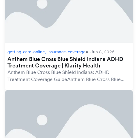
getting-care-online, insurance-coverage
Jun 8, 2026
Anthem Blue Cross Blue Shield Indiana ADHD
Treatment Coverage | Klarity Health
Anthem Blue Cross Blue Shield Indiana: ADHD
Treatment Coverage GuideAnthem Blue Cross Blue
Shield plans in Indiana may cover ADHD treatment
under your mental health benefits, which are protected
by th...