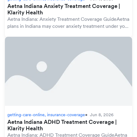
Aetna Indiana Anxiety Treatment Coverage |
Klarity Health
Aetna Indiana: Anxiety Treatment Coverage GuideAetna
plans in Indiana may cover anxiety treatment under your
mental health benefits, which are protected by the
federal Mental Health Parity and Addicti...
getting-care-online, insurance-coverage
Jun 8, 2026
Aetna Indiana ADHD Treatment Coverage |
Klarity Health
Aetna Indiana: ADHD Treatment Coverage GuideAetna