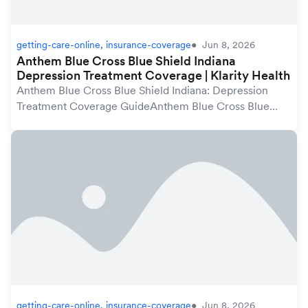
getting-care-online, insurance-coverage
Jun 8, 2026
Anthem Blue Cross Blue Shield Indiana
Depression Treatment Coverage | Klarity Health
Anthem Blue Cross Blue Shield Indiana: Depression
Treatment Coverage GuideAnthem Blue Cross Blue
Shield plans in Indiana may cover depression treatment
under your mental health benefits, which are pro...
getting-care-online, insurance-coverage
Jun 8, 2026