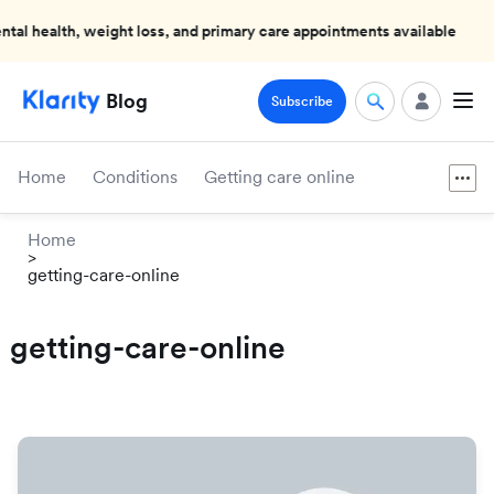
health, weight loss, and primary care appointments available
Blog
Subscribe
Home
Conditions
Getting care online
Home
>
getting-care-online
getting-care-online