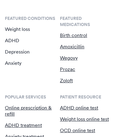
FEATURED CONDITIONS
FEATURED
MEDICATIONS
Weight loss
Birth control
ADHD
Amoxicillin
Depression
Wegovy
Anxiety
Prozac
Zoloft
POPULAR SERVICES
PATIENT RESOURCE
Online prescription &
ADHD online test
refill
Weight loss online test
ADHD treatment
OCD online test
Anxiety treatment