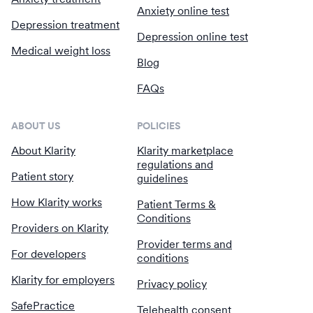
Anxiety online test
Depression treatment
Depression online test
Medical weight loss
Blog
FAQs
ABOUT US
POLICIES
About Klarity
Klarity marketplace
regulations and
Patient story
guidelines
How Klarity works
Patient Terms &
Conditions
Providers on Klarity
Provider terms and
For developers
conditions
Klarity for employers
Privacy policy
SafePractice
Telehealth consent