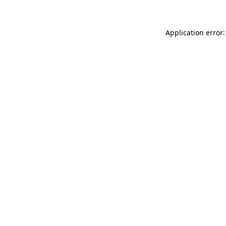
Application error