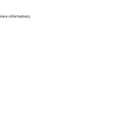
 more information)
.