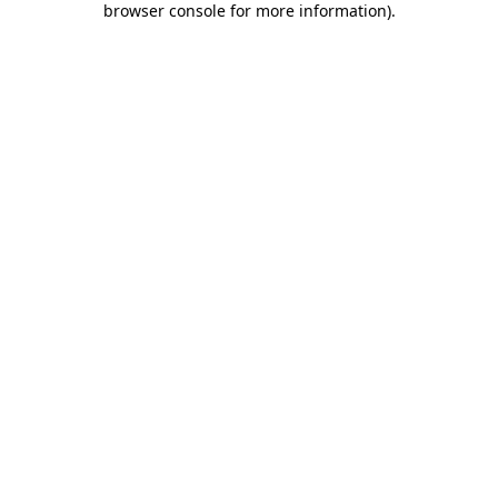
browser console for more information)
.