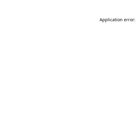
Application error