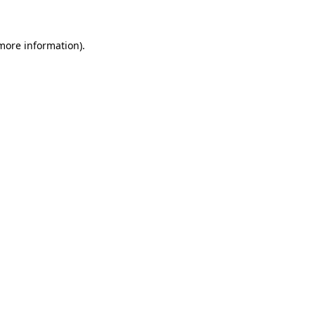
 more information)
.