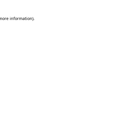
 more information)
.