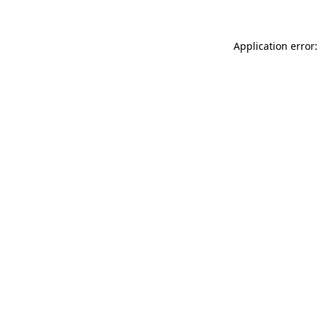
Application error