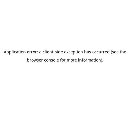
Subscribe
By clicking the button above, you agree to our
Terms &
Conditions
and
Privacy Policy.
Related posts