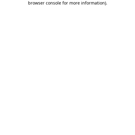
browser console for more information)
.