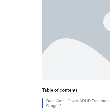
Application error