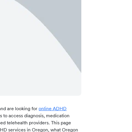
 more information)
.