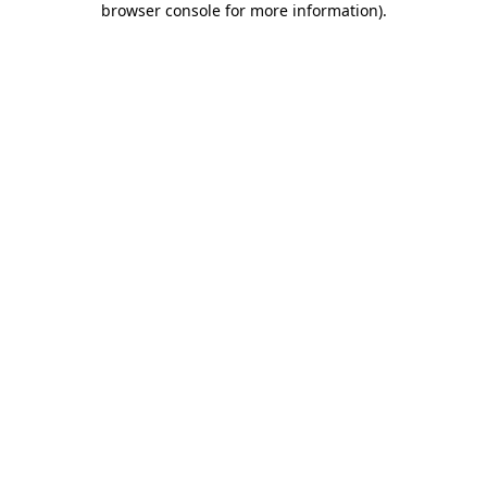
browser console for more information)
.