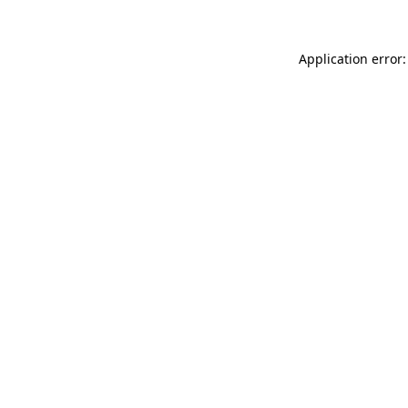
Application error