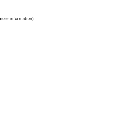
 more information)
.