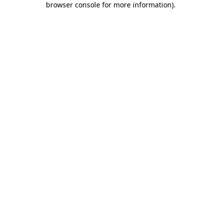
browser console for more information)
.